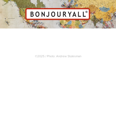
©2025 / Photo: Andrew Stutesman